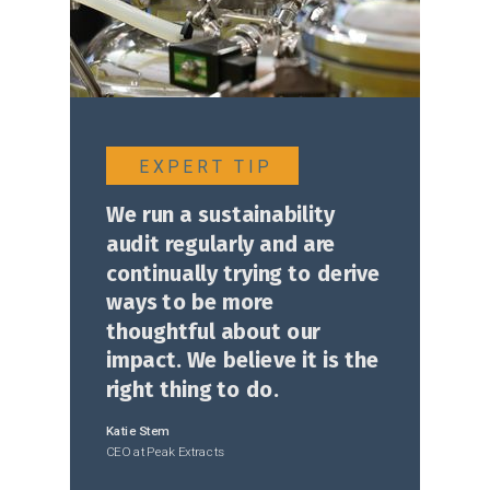
E X P E R T T I P
We run a sustainability
audit regularly and are
continually trying to derive
ways to be more
thoughtful about our
impact. We believe it is the
right thing to do
.
Katie Stem
C
EO at Peak Extracts