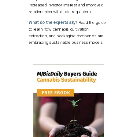
increased investor interest and improved
relationships with state regulators.
What do the experts say?
Read the guide
to learn how cannabis cultivation,
extraction, and packaging companies are
embracing sustainable business models.