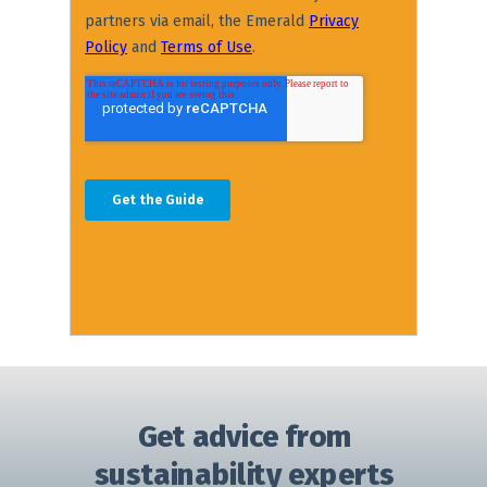
Get advice from
sustainability experts