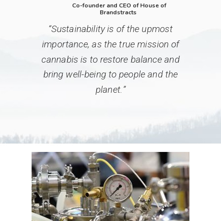
Co-founder and CEO of ️️House of
Brandstracts
“
Sustainability is of the upmost
importance, as the true mission of
cannabis is to restore balance and
bring well-being to people and the
planet.
”­­