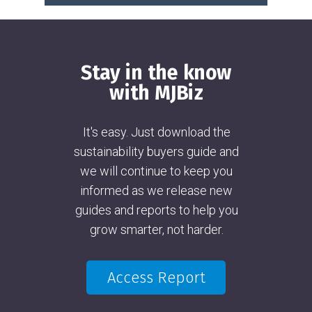
Stay in the know
with MJBiz
It's easy. Just download the
sustainability buyers guide and
we will continue to keep you
informed as we release new
guides and reports to help you
grow smarter, not harder.
Access Report