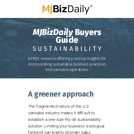
MJBizDaily
Buyers
Guide
S U S T A I N A B I L I T Y
A FREE resource
offering practical insights for
incorporating sustainable business practices
into cannabis operations.
A greener approach
The fragmented nature of the U.S.
cannabis industry makes it difficult to
establish a one-size-fits-all sustainability
solution. Limiting your business’ ecological
footprint can lead to stronger sales,