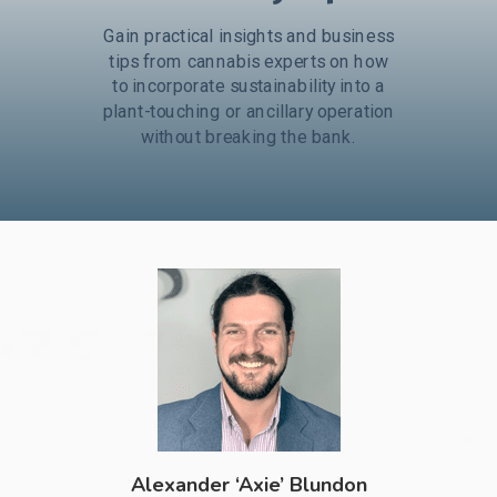
Gain practical insights and business
tips from cannabis experts on how
to incorporate sustainability into a
plant-touching or ancillary operation
without breaking the bank
.
Alexander ‘Axie’ Blundon