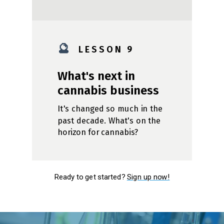
🔮
L E S S O N 9
What's next in
cannabis business
It's changed so much in the
past decade. What's on the
horizon for cannabis?
Ready to get started?
Sign up now!