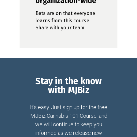
organization-wide
Bets are on that everyone
learns from this course.
Share with your team.
Stay in the know
with MJBiz
It's easy. Just sign up for the free
MJBiz Cannabis 101 Course, and
we will continue to keep you
informed as we release new