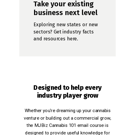
Take your existing
business next level
Exploring new states or new
sectors? Get industry facts
and resources here.
Designed to help every
industry player grow
Whether you're dreaming up your cannabis
venture or building out a commercial grow,
the MJBiz Cannabis 101 email course is
designed to provide useful knowledge for