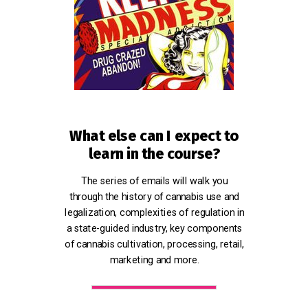
What else can I expect to
learn in the course?
The series of emails will walk you
through the history of cannabis use and
legalization, complexities of regulation in
a state-guided industry, key components
of cannabis cultivation, processing, retail,
marketing and more.