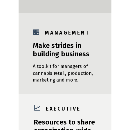
🏪
M A N A G E M E N T
Make strides in
building business
A toolkit for managers of
cannabis retail, production,
marketing and more.
📈
E X E C U T I V E
Resources to share