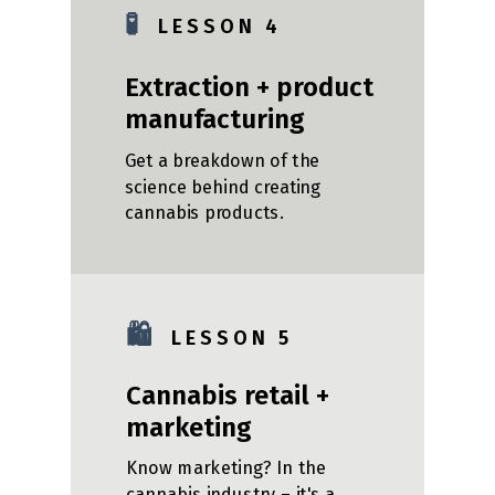
🧪
L E S S O N 4
Extraction + product
manufacturing
Get a breakdown of the
science behind creating
cannabis products.
🛍️
L E S S O N 5
Cannabis retail +
marketing
Know marketing? In the
cannabis industry – it's a