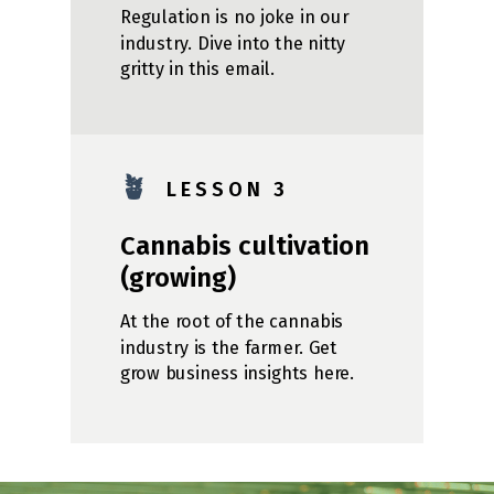
Regulation is no joke in our
industry. Dive into the nitty
gritty in this email.
🪴
L E S S O N 3
Cannabis cultivation
(growing)
At the root of the cannabis
industry is the farmer. Get
grow business insights here.