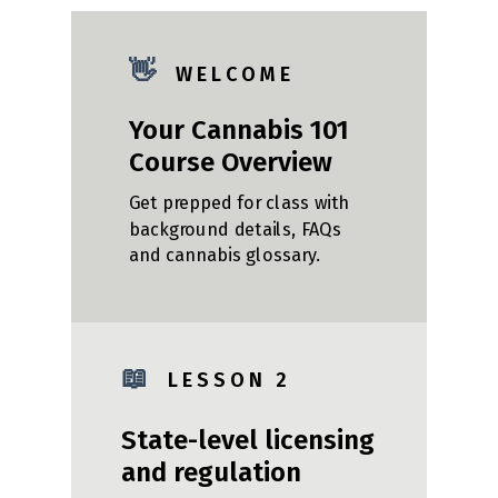
👋
W E L C O M E
Your Cannabis 101
Course Overview
Get prepped for class with
background details, FAQs
and cannabis glossary.
📖
L E S S O N 2
State-level licensing
and regulation