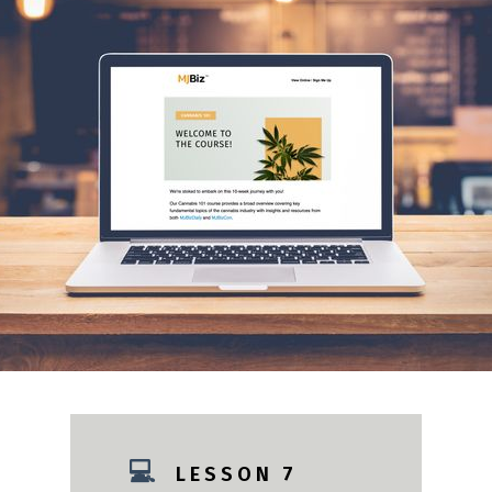
💻
L E S S O N 7