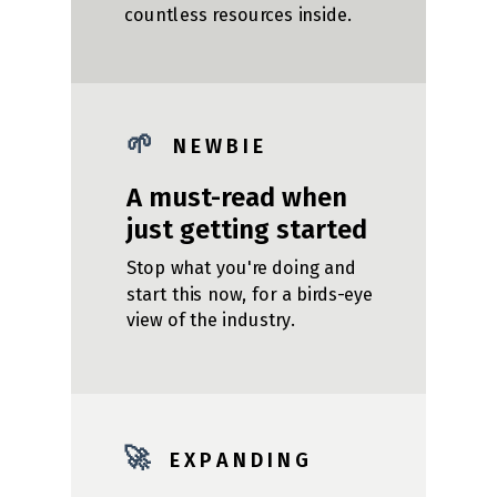
countless resources inside.
🌱
N E W B I E
A must-read when
just getting started
Stop what you're doing and
start this now, for a birds-eye
view of the industry.
🚀
E X P A N D I N G