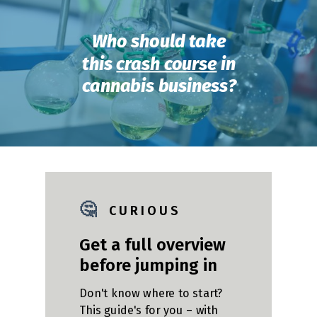
Who should take
this
crash course
in
cannabis business?
🤔
C U R I O U S
Get a full overview
before jumping in
Don't know where to start?
This guide's for you – with