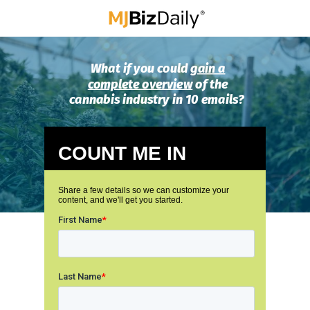
What if you could
gain a
complete overview
of the
cannabis industry in 10 emails?