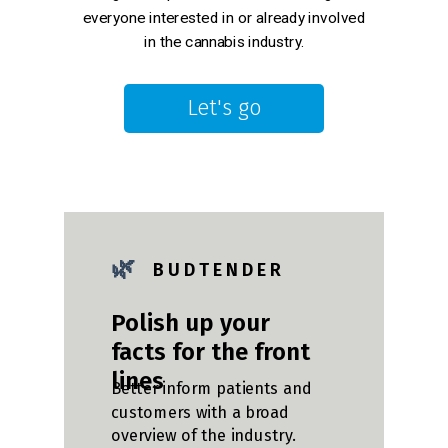
everyone interested in or already involved
in the cannabis industry.
Let's go
🌿
B U D T E N D E R
Polish up your
facts for the front
lines
Better inform patients and
customers with a broad
overview of the industry.