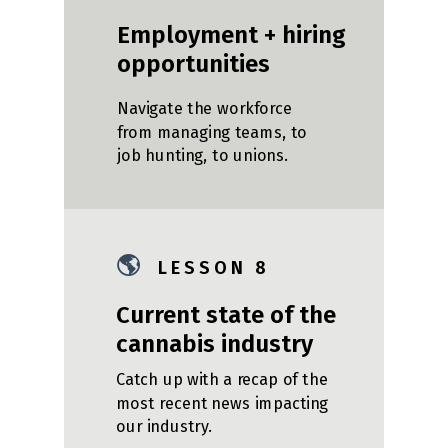
Employment + hiring
opportunities
Navigate the workforce
from managing teams, to
job hunting, to unions.
🌎
L E S S O N 8
Current state of the
cannabis industry
Catch up with a recap of the
most recent news impacting
our industry.