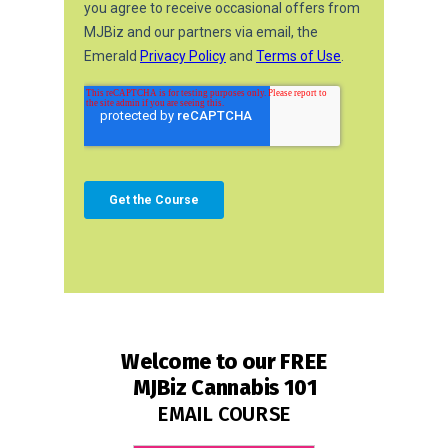
Welcome to our
FREE
MJBiz Cannabis 101
EMAIL COURSE