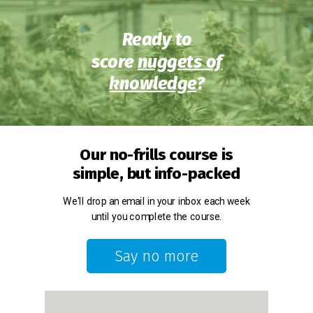
Ready to
score
nuggets of
knowledge
?
Our no-frills course is
simple, but info-packed
We'll drop an email in your inbox each week
until you complete the course.
Say no more