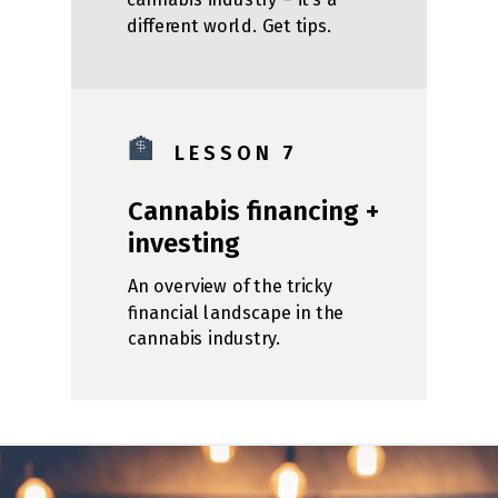
different world. Get tips.
🏦
L E S S O N 7
Cannabis financing +
investing
An overview of the tricky
financial landscape in the
cannabis industry.