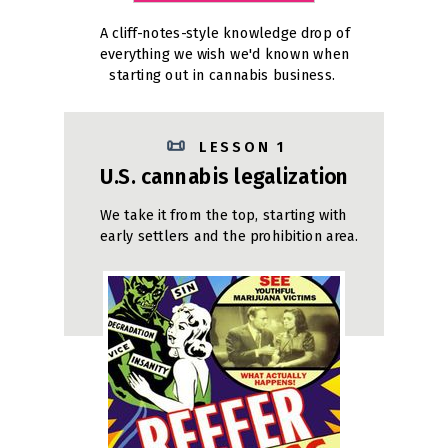
A cliff-notes-style knowledge drop of
everything we wish we'd known when
starting out in cannabis business.
📜
L E S S O N 1
U.S. cannabis legalization
We take it from the top, starting with
early settlers and the prohibition area.