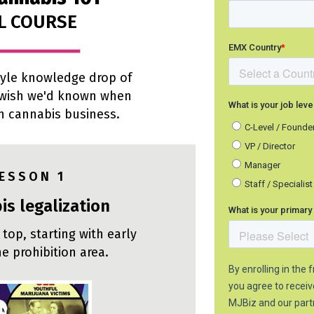
L COURSE
style knowledge drop of
 wish we'd known when
in cannabis business.
 E S S O N 1
is legalization
 top, starting with early
he prohibition area.