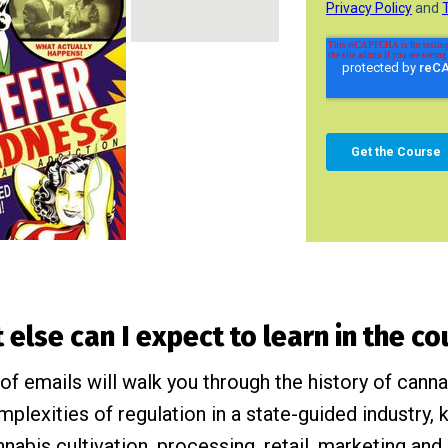
else can I expect to learn in the c
of emails will walk you through the history of cann
omplexities of regulation in a state-guided industry
nnabis cultivation, processing, retail, marketing and