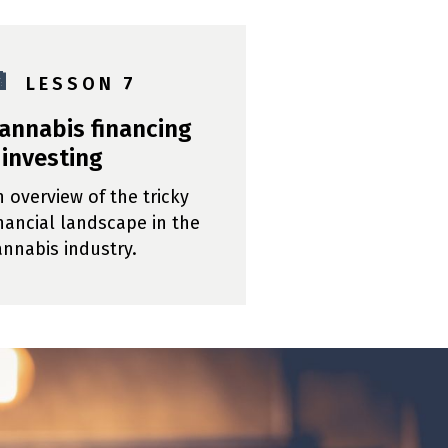

L E S S O N 7
annabis financing
 investing
n overview of the tricky
inancial landscape in the
annabis industry.