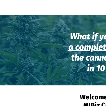
What if y
a complet
the cann
in 10
Welcome
MJBiz C