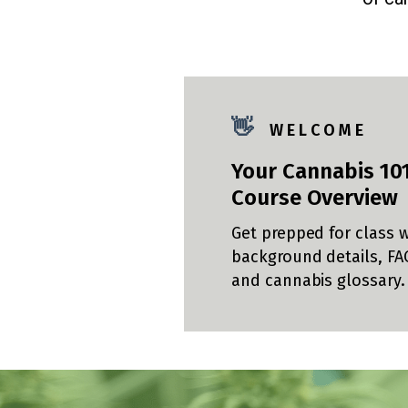
👋
W E L C O M E
Your Cannabis 10
Course Overview
Get prepped for class w
background details, FA
and cannabis glossary.