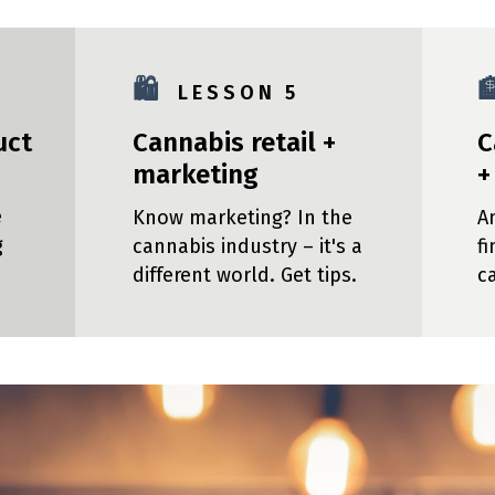
🛍️

L E S S O N 5
uct
Cannabis retail +
C
marketing
+
e
Know marketing? In the
A
g
cannabis industry – it's a
f
different world. Get tips.
c