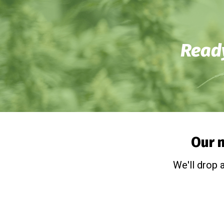
Ready
Our n
We'll drop 