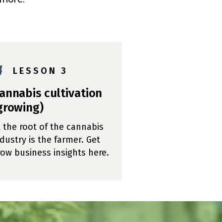

L E S S O N 3
annabis cultivation
growing)
t the root of the cannabis
ndustry is the farmer. Get
row business insights here.