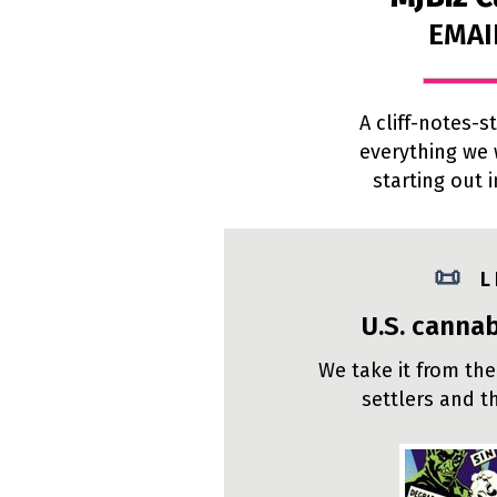
EMAI
A cliff-notes-
everything we
starting out 
📜
L
U.S. cannab
We take it from the
settlers and t