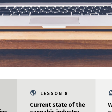
🌎

L E S S O N 8
Current state of the
W