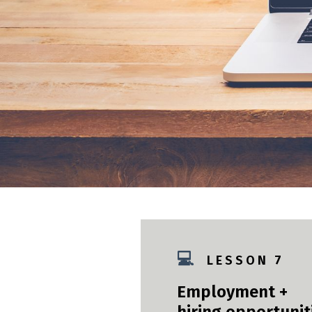
💻
L E S S O N 7
Employment +