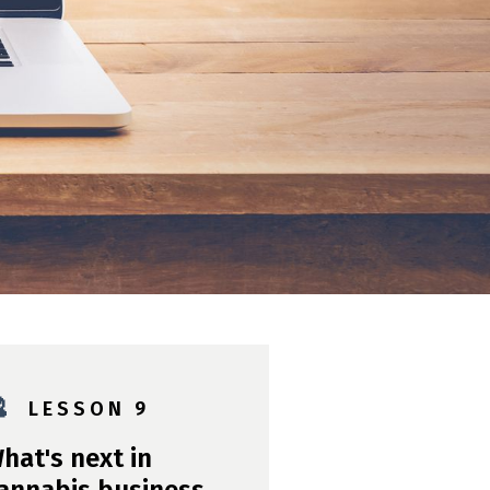

L E S S O N 9
hat's next in