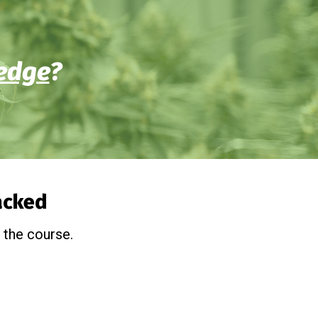
edge
?
packed
 the course.