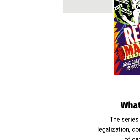
What 
The series 
legalization, c
of ca