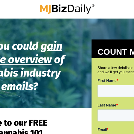
ou could
gain
e overview
of
abis industry
 emails?
 to our
FREE
annabis 101