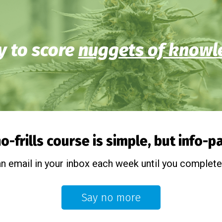
 to score
nuggets of knowl
o-frills course is simple, but info-
an email in your inbox each week until you complete
Say no more