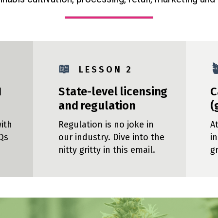
📖

L E S S O N 2
1
State-level licensing
C
and regulation
(
ith
Regulation is no joke in
A
Qs
our industry. Dive into the
i
nitty gritty in this email.
g