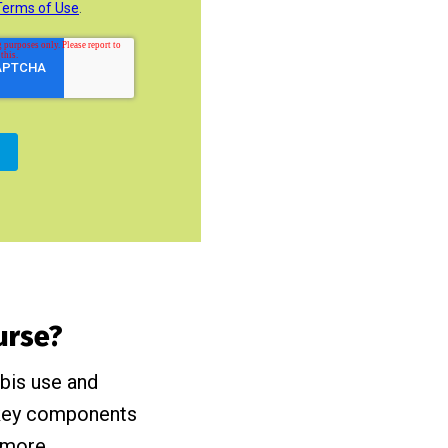
ourse?
abis use and
, key components
 more.