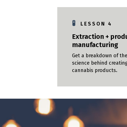
🧪
L E S S O N 4
Extraction + prod
manufacturing
Get a breakdown of th
science behind creatin
cannabis products.