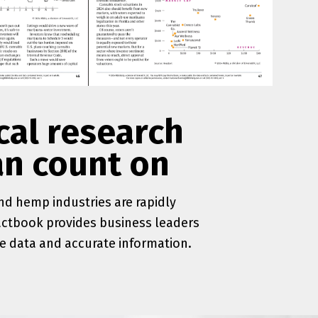
cal research
an count on
d hemp industries are rapidly
actbook provides business leaders
le data and accurate information.