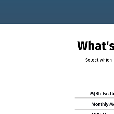
What's
Select which 
MJBIz Fact
Monthly M