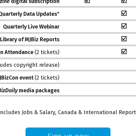
☑️
☑️
zine
digital subscription
☑️
Quarterly Data Updates
*
☑️
Quarterly Live Webinar
☑️
Library of MJBiz Reports
☑️
on Attendance
(2 tickets)
ludes copyright release)
MJBizCon event
(2 tickets)
izDaily
media packages
Includes Jobs & Salary, Canada & International Report