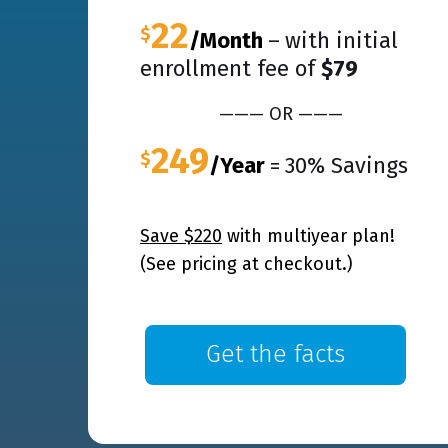
22
$
/Month
–
with initial
enrollment fee of
$79
——— OR ———
249
$
/Year
=
30% Savings
Save $220
with multiyear plan!
(See pricing at checkout.)
Get the facts