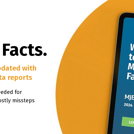
 Facts.
pdated with
ta reports
eeded for
ostly missteps