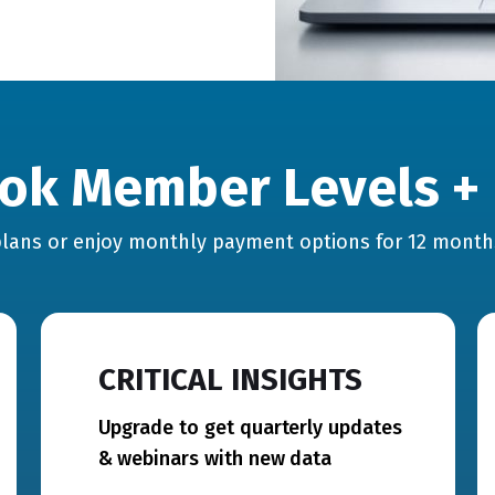
ok Member Levels + 
lans or enjoy monthly payment options for 12 mont
CRITICAL INSIGHTS
Upgrade to get quarterly updates
& webinars with new data