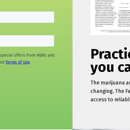
Practi
you c
The
marijuana
an
changing. The F
access to reliab