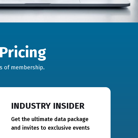
Pricing
hs of membership.
INDUSTRY INSIDER
Get the ultimate data package
and invites to exclusive events