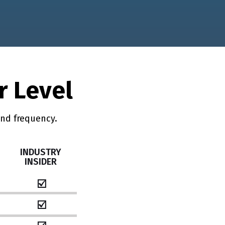
r Level
and frequency.
INDUSTRY
INSIDER
☑️
☑️