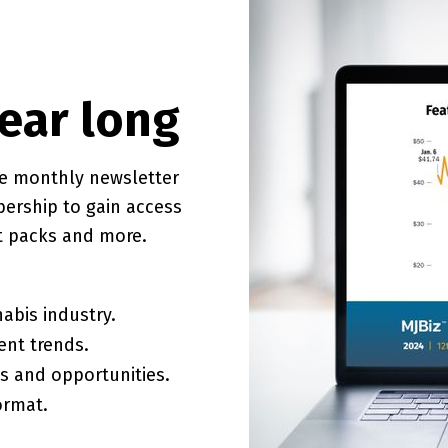
year long
ve monthly newsletter
bership to gain access
rt packs and more.
abis industry.
ent trends.
es and opportunities.
ormat.