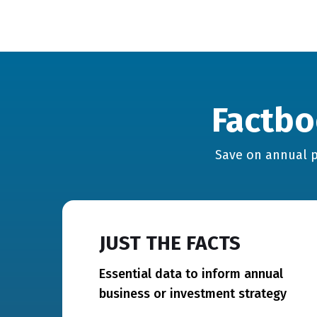
Factbo
Save on annual p
JUST THE FACTS
Essential data to inform annual
business or investment strategy