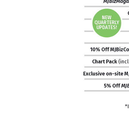
MJBizMaga
NEW
QUARTERLY
UPDATES!
10% Off MJBizC
Chart Pack
(inc
Exclusive on-site 
5% Off
MJB
*