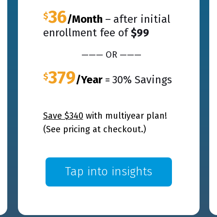
36
$
/Month
–
after initial
enrollment fee of
$99
——— OR ———
379
$
/Year
=
30% Savings
Save $340
with
multiyear
plan!
(See pricing at checkout.)
Tap into insights