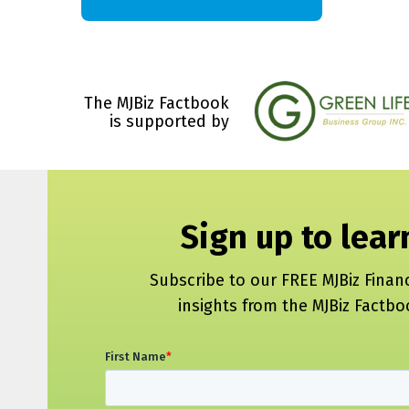
The MJBiz Factbook
is supported by
Sign up to lea
Subscribe to our FREE MJBiz Finan
insights from the MJBiz Factb