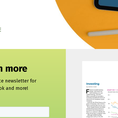
rn more
ce newsletter for
ook and more!