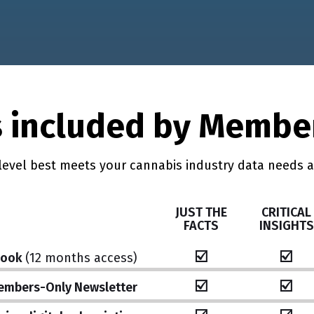
 included by Membe
level best meets your cannabis industry data needs 
JUST THE
CRITICAL
FACTS
INSIGHTS
☑️
☑️
book
(12 months access)
☑️
☑️
embers-Only Newsletter