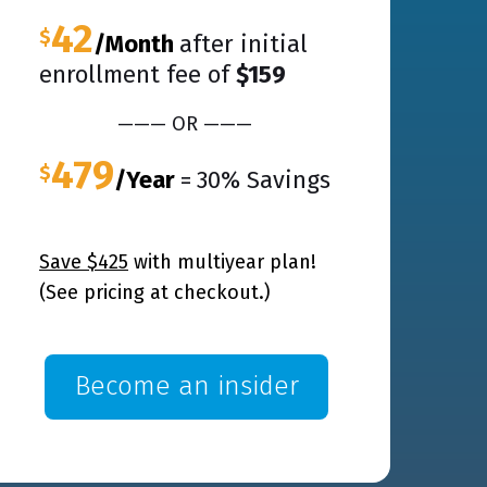
42
$
/Month
after initial
enrollment fee of
$159
——— OR ———
479
$
/Year
=
30% Savings
Save $425
with
multiyear
plan!
(See pricing at checkout.)
Become an insider