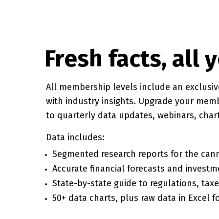
Fresh facts, all 
All membership levels include an exclusi
with industry insights. Upgrade your mem
to quarterly data updates, webinars, cha
Data includes:
Segmented research reports for the cann
Accurate financial forecasts and investm
State-by-state guide to regulations, tax
50+ data charts, plus raw data in Excel f