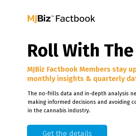
Roll With The
MJBiz Factbook Members stay u
monthly insights & quarterly da
The no-frills data and in-depth analysis n
making informed decisions and avoiding c
in the cannabis industry.
Get the details